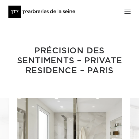
Architecture
PRÉCISION DES
Furniture and Works of Art
SENTIMENTS – PRIVATE
About
RESIDENCE – PARIS
Press
News
Contact
Online Stock
@lesmarbreriesdelaseine_
@meditions_