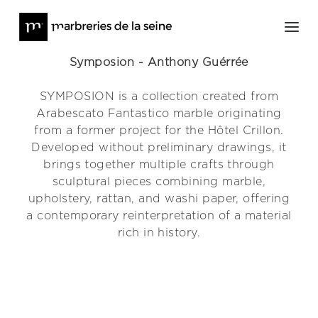
Symposion - Anthony Guérrée
SYMPOSION is a collection created from
Architecture
Arabescato Fantastico marble originating
Furniture and Works of Art
from a former project for the Hôtel Crillon.
About
Developed without preliminary drawings, it
brings together multiple crafts through
Press
sculptural pieces combining marble,
News
upholstery, rattan, and washi paper, offering
Contact
a contemporary reinterpretation of a material
rich in history.
Online Stock
@lesmarbreriesdelaseine_
@meditions_